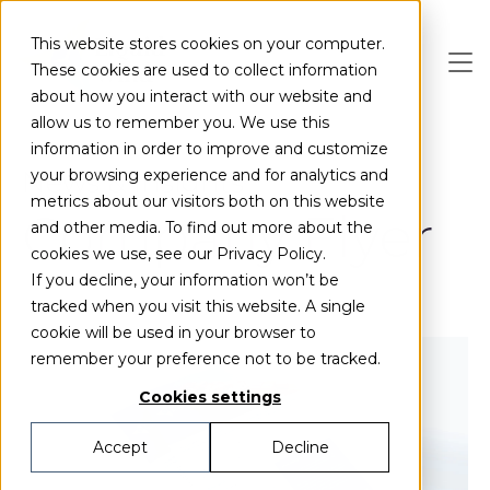
Skip to main content
This website stores cookies on your computer.
These cookies are used to collect information
about how you interact with our website and
allow us to remember you. We use this
information in order to improve and customize
News & Insights
your browsing experience and for analytics and
metrics about our visitors both on this website
Company Flyer
and other media. To find out more about the
cookies we use, see our Privacy Policy.
If you decline, your information won’t be
tracked when you visit this website. A single
cookie will be used in your browser to
remember your preference not to be tracked.
Cookies settings
Accept
Decline