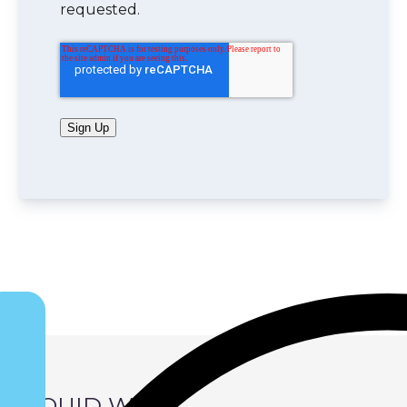
requested.
Sign Up
LIQUID WIND