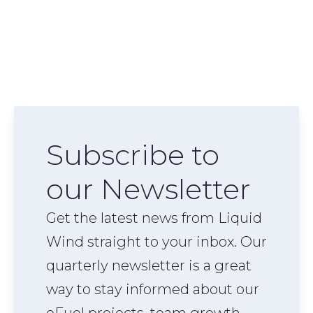
Subscribe to
our Newsletter
Get the latest news from Liquid
Wind straight to your inbox. Our
quarterly newsletter is a great
way to stay informed about our