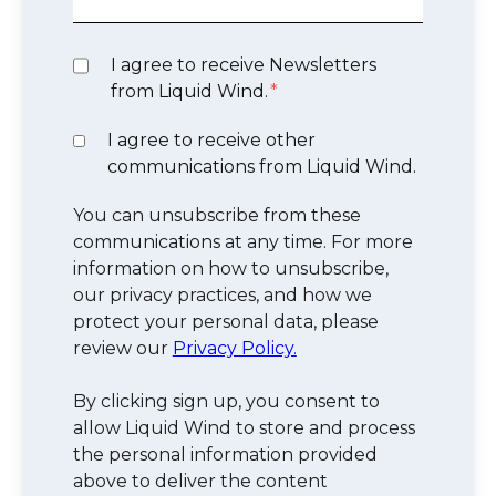
I agree to receive Newsletters
from Liquid Wind.
*
I agree to receive other
communications from Liquid Wind.
You can unsubscribe from these
communications at any time. For more
information on how to unsubscribe,
our privacy practices, and how we
protect your personal data, please
review our
Privacy Policy.
By clicking sign up, you consent to
allow Liquid Wind to store and process
the personal information provided
above to deliver the content