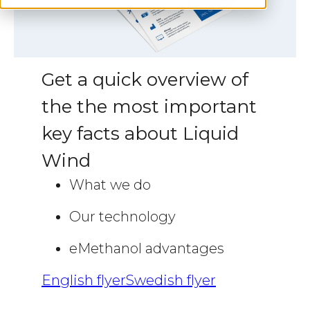
Get a quick overview of
the the most important
key facts about Liquid
Wind
What we do
Our technology
eMethanol advantages
English flyer
Swedish flyer