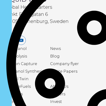
Global Headquarters
Sankt Eriksgatan 6
411 05 Gothenburg, Sweden
LinkedIn
Youtube
eMethanol
News
Electrolysis
Blog
Carbon Capture
Company flyer
Methanol Synthesis
White Papers
Digital Twin
About eFuels
About Us
Podcasts
Careers
Videos
Invest