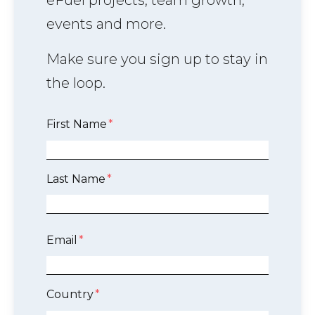
eFuel projects, team growth,
events and more.
Make sure you sign up to stay in
the loop.
First Name
*
Last Name
*
Email
*
Country
*