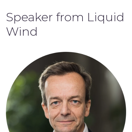
Speaker from Liquid
Wind