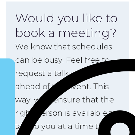
Would you like to
book a meeting?
We know that schedules
can be busy. Feel free to
request a talk with us
ahead of the event. This
way, we’ll ensure that the
right person is available to
talk to you at a time that