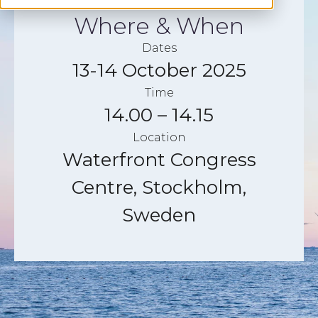
Where & When
Dates
13-14 October 2025
Time
14.00 – 14.15
Location
Waterfront Congress
Centre, Stockholm,
Sweden