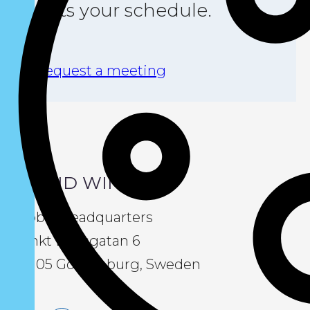
suits your schedule.
Request a meeting
LIQUID WIND
Global Headquarters
Sankt Eriksgatan 6
411 05 Gothenburg, Sweden