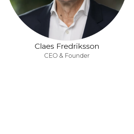
Claes Fredriksson
CEO & Founder