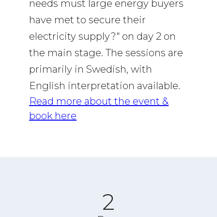
needs must large energy buyers
have met to secure their
electricity supply?" on day 2 on
the main stage. The sessions are
primarily in Swedish, with
English interpretation available.
Read more about the event &
book here
2