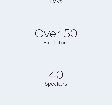
Days
Over 50
Exhibitors
40
Speakers