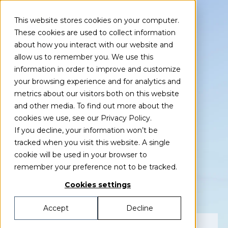
This website stores cookies on your computer.
These cookies are used to collect information
about how you interact with our website and
allow us to remember you. We use this
information in order to improve and customize
your browsing experience and for analytics and
Event
metrics about our visitors both on this website
Green Power
and other media. To find out more about the
cookies we use, see our Privacy Policy.
If you decline, your information won’t be
Sweden
tracked when you visit this website. A single
cookie will be used in your browser to
Summit 2025
remember your preference not to be tracked.
Cookies settings
Accept
Decline