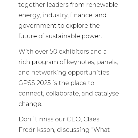
together leaders from renewable
energy, industry, finance, and
government to explore the
future of sustainable power.
With over 50 exhibitors and a
rich program of keynotes, panels,
and networking opportunities,
GPSS 2025 is the place to
connect, collaborate, and catalyse
change.
Don´t miss our CEO, Claes
Fredriksson, discussing "What