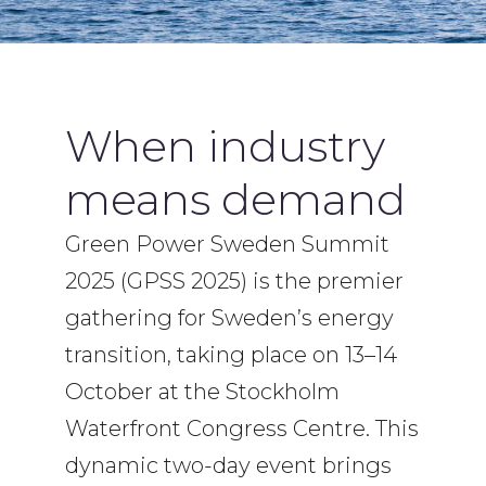
When industry
means demand
Green Power Sweden Summit
2025 (GPSS 2025) is the premier
gathering for Sweden’s energy
transition, taking place on 13–14
October at the Stockholm
Waterfront Congress Centre. This
dynamic two-day event brings