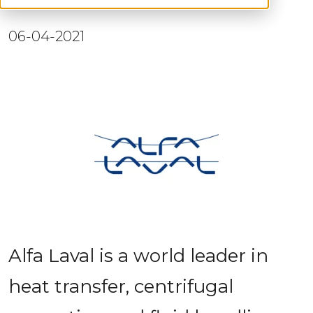
06-04-2021
Alfa Laval is a world leader in 
heat transfer, centrifugal 