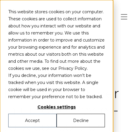
Skip to main content
This website stores cookies on your computer.
These cookies are used to collect information
about how you interact with our website and
allow us to remember you. We use this
information in order to improve and customize
your browsing experience and for analytics and
Partnerships
metrics about our visitors both on this website
and other media. To find out more about the
cookies we use, see our Privacy Policy.
Alfa Laval
If you decline, your information won’t be
tracked when you visit this website. A single
becomes partner
cookie will be used in your browser to
remember your preference not to be tracked.
in unique Power-
Cookies settings
to-X consortium
Accept
Decline