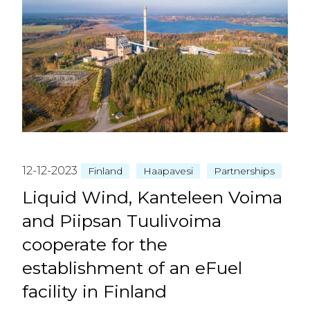
12-12-2023
Finland
Haapavesi
Partnerships
Liquid Wind, Kanteleen Voima
and Piipsan Tuulivoima
cooperate for the
establishment of an eFuel
facility in Finland