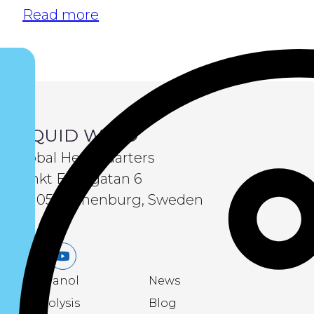
Read more
LIQUID WIND
Global Headquarters
Sankt Eriksgatan 6
411 05 Gothenburg, Sweden
LinkedIn
Youtube
eMethanol
News
Electrolysis
Blog