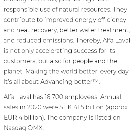
responsible use of natural resources. They 
contribute to improved energy efficiency 
and heat recovery, better water treatment, 
and reduced emissions. Thereby, Alfa Laval 
is not only accelerating success for its 
customers, but also for people and the 
planet. Making the world better, every day. 
It’s all about Advancing better™.
Alfa Laval has 16,700 employees. Annual 
sales in 2020 were SEK 41.5 billion (approx. 
EUR 4 billion). The company is listed on 
Nasdaq OMX.