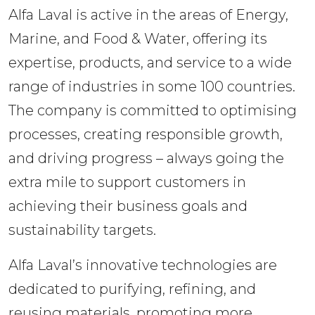
Alfa Laval is active in the areas of Energy, 
Marine, and Food & Water, offering its 
expertise, products, and service to a wide 
range of industries in some 100 countries. 
The company is committed to optimising 
processes, creating responsible growth, 
and driving progress – always going the 
extra mile to support customers in 
achieving their business goals and 
sustainability targets.
Alfa Laval’s innovative technologies are 
dedicated to purifying, refining, and 
reusing materials, promoting more 