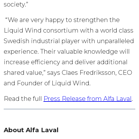
society.”
“We are very happy to strengthen the
Liquid Wind consortium with a world class
Swedish industrial player with unparalleled
experience. Their valuable knowledge will
increase efficiency and deliver additional
shared value,” says Claes Fredriksson, CEO
and Founder of Liquid Wind.
Read the full 
Press Release from Alfa Laval
.
About Alfa Laval 