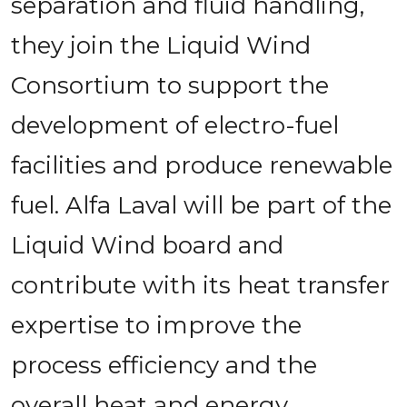
separation and fluid handling, 
they join the Liquid Wind 
Consortium to support the 
development of electro-fuel 
facilities and produce renewable 
fuel. Alfa Laval will be part of the 
Liquid Wind board and 
contribute with its heat transfer 
expertise to improve the 
process efficiency and the 
overall heat and energy 