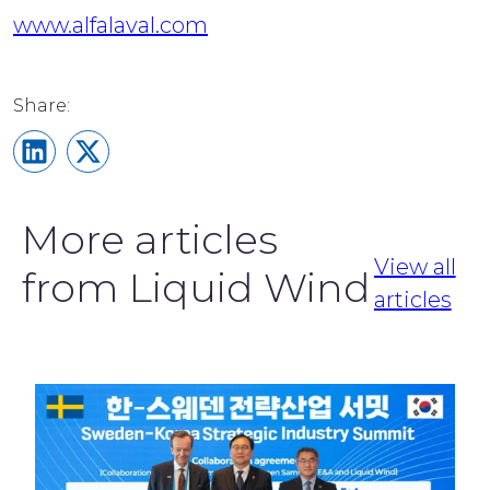
www.alfalaval.com
Share on LinkedIn
Share on X
More articles
View all
from Liquid Wind
articles