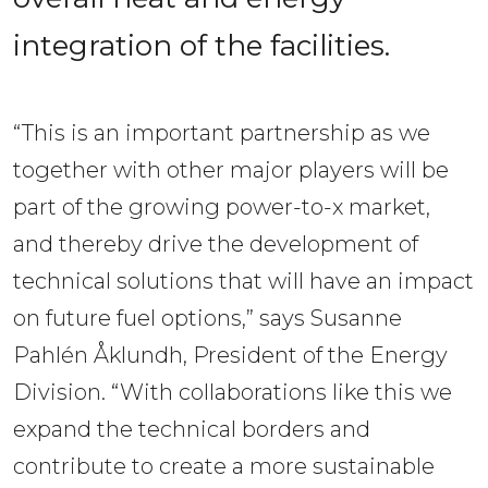
integration of the facilities.
“This is an important partnership as we
together with other major players will be
part of the growing power-to-x market,
and thereby drive the development of
technical solutions that will have an impact
on future fuel options,” says Susanne
Pahlén Åklundh, President of the Energy
Division. “With collaborations like this we
expand the technical borders and
contribute to create a more sustainable