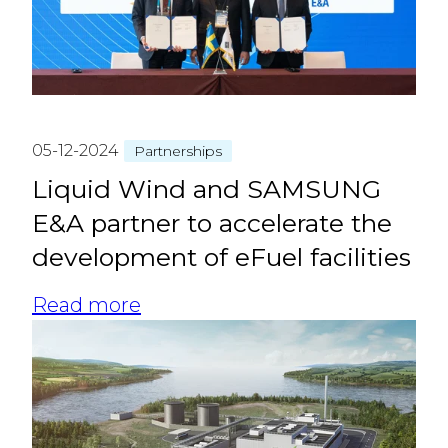
05-12-2024
Partnerships
Liquid Wind and SAMSUNG
E&A partner to accelerate the
development of eFuel facilities
Read more