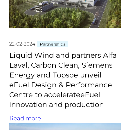
22-02-2024
Partnerships
Liquid Wind and partners Alfa
Laval, Carbon Clean, Siemens
Energy and Topsoe unveil
eFuel Design & Performance
Centre to accelerateeFuel
innovation and production
Read more