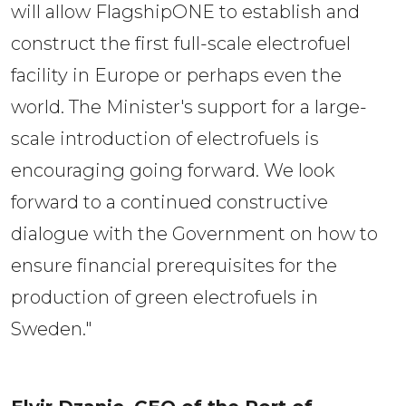
will allow FlagshipONE to establish and
construct the first full-scale electrofuel
facility in Europe or perhaps even the
world. The Minister's support for a large-
scale introduction of electrofuels is
encouraging going forward. We look
forward to a continued constructive
dialogue with the Government on how to
ensure financial prerequisites for the
production of green electrofuels in
Sweden."