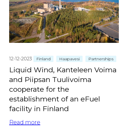
12-12-2023
Finland
Haapavesi
Partnerships
Liquid Wind, Kanteleen Voima
and Piipsan Tuulivoima
cooperate for the
establishment of an eFuel
facility in Finland
Read more