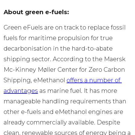
About green e-fuels: 
Green eFuels are on track to replace fossil 
fuels for maritime propulsion for true 
decarbonisation in the hard-to-abate 
shipping sector. According to the Maersk 
Mc-Kinney Møller Center for Zero Carbon 
Shipping, eMethanol 
offers a number of 
advantages
 as marine fuel. It has more 
manageable handling requirements than 
other e-fuels and eMethanol engines are 
already commercially available. Despite 
clean, renewable sources of energy being a 