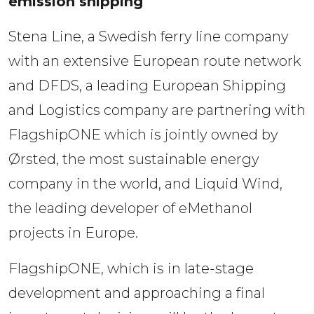
emission shipping
Stena Line, a Swedish ferry line company 
with an extensive European route network 
and DFDS, a leading European Shipping 
and Logistics company are partnering with 
FlagshipONE which is jointly owned by 
Ørsted, the most sustainable energy 
company in the world, and Liquid Wind, 
the leading developer of eMethanol 
projects in Europe. 
FlagshipONE, which is in late-stage 
development and approaching a final 