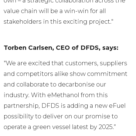
own – a strategic collaboration across the
value chain will be a win-win for all
stakeholders in this exciting project."
Torben Carlsen, CEO of DFDS, says:  
"We are excited that customers, suppliers
and competitors alike show commitment
and collaborate to decarbonise our
industry. With eMethanol from this
partnership, DFDS is adding a new eFuel
possibility to deliver on our promise to
operate a green vessel latest by 2025.”