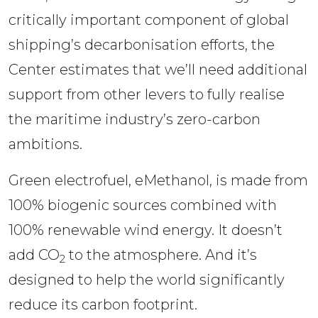
critically important component of global 
shipping’s decarbonisation efforts, the 
Center estimates that we’ll need additional 
support from other levers to fully realise 
the maritime industry’s zero-carbon 
ambitions. 
Green electrofuel, eMethanol, is made from 
100% biogenic sources combined with 
100% renewable wind energy. It doesn’t 
add CO
 to the atmosphere. And it’s 
2
designed to help the world significantly 
reduce its carbon footprint.