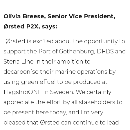
Olivia Breese, Senior Vice President, 
Ørsted P2X, says:  
"Ørsted is excited about the opportunity to
support the Port of Gothenburg, DFDS and
Stena Line in their ambition to
decarbonise their marine operations by
using green eFuel to be produced at
FlagshipONE in Sweden. We certainly
appreciate the effort by all stakeholders to
be present here today, and I'm very
pleased that Ørsted can continue to lead