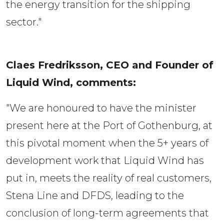
the energy transition for the shipping
sector."
Claes Fredriksson, CEO and Founder of 
Liquid Wind, comments:  
"We are honoured to have the minister
present here at the Port of Gothenburg, at
this pivotal moment when the 5+ years of
development work that Liquid Wind has
put in, meets the reality of real customers,
Stena Line and DFDS, leading to the
conclusion of long-term agreements that