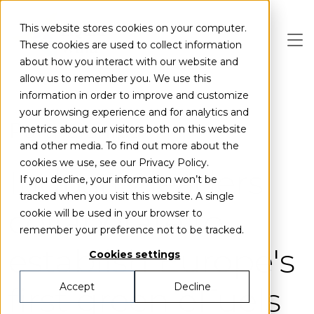
Skip to main content
This website stores cookies on your computer.
These cookies are used to collect information
about how you interact with our website and
allow us to remember you. We use this
information in order to improve and customize
your browsing experience and for analytics and
Partnerships
metrics about our visitors both on this website
and other media. To find out more about the
cookies we use, see our Privacy Policy.
Industry leaders
If you decline, your information won’t be
tracked when you visit this website. A single
collaborate to
cookie will be used in your browser to
remember your preference not to be tracked.
establish Europe's
Cookies settings
first green eFuels
Accept
Decline