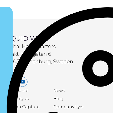
LIQUID WIND
Global Headquarters
Sankt Eriksgatan 6
411 05 Gothenburg, Sweden
LinkedIn
Youtube
eMethanol
News
Electrolysis
Blog
Carbon Capture
Company flyer