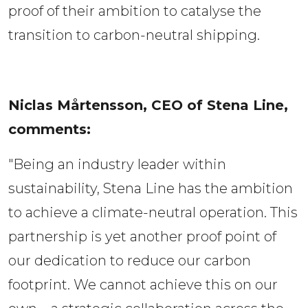
proof of their ambition to catalyse the 
transition to carbon-neutral shipping.  
Niclas Mårtensson, CEO of Stena Line, 
comments:  
"Being an industry leader within
sustainability, Stena Line has the ambition
to achieve a climate-neutral operation. This
partnership is yet another proof point of
our dedication to reduce our carbon
footprint. We cannot achieve this on our