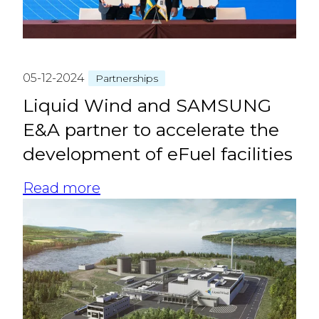
05-12-2024
Partnerships
Liquid Wind and SAMSUNG
E&A partner to accelerate the
development of eFuel facilities
Read more