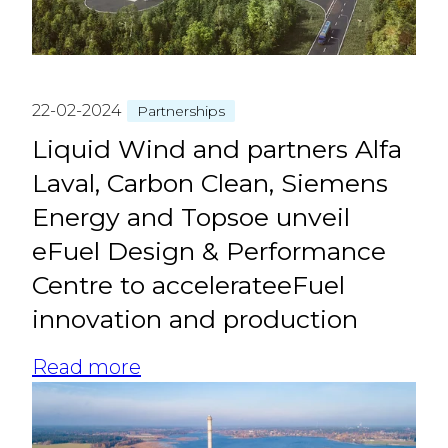
22-02-2024
Partnerships
Liquid Wind and partners Alfa
Laval, Carbon Clean, Siemens
Energy and Topsoe unveil
eFuel Design & Performance
Centre to accelerateeFuel
innovation and production
Read more