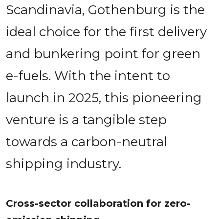
Scandinavia, Gothenburg is the 
ideal choice for the first delivery 
and bunkering point for green 
e-fuels. With the intent to 
launch in 2025, this pioneering 
venture is a tangible step 
towards a carbon-neutral 
shipping industry.
Cross-sector collaboration for zero-