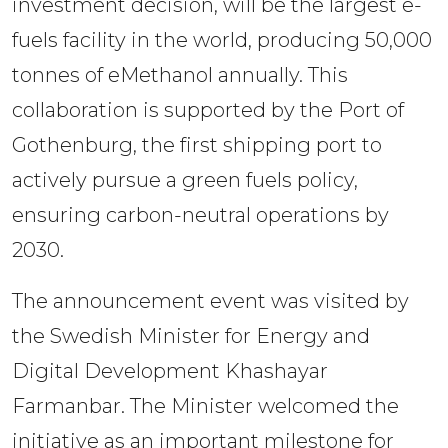
investment decision, will be the largest e-
fuels facility in the world, producing 50,000 
tonnes of eMethanol annually. This 
collaboration is supported by the Port of 
Gothenburg, the first shipping port to 
actively pursue a green fuels policy, 
ensuring carbon-neutral operations by 
2030.
The announcement event was visited by 
the Swedish Minister for Energy and 
Digital Development Khashayar 
Farmanbar. The Minister welcomed the 
initiative as an important milestone for 