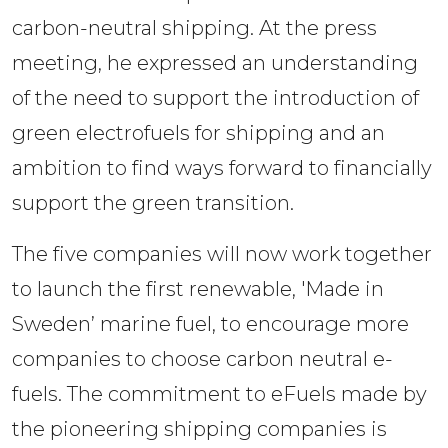
carbon-neutral shipping. At the press 
meeting, he expressed an understanding 
of the need to support the introduction of 
green electrofuels for shipping and an 
ambition to find ways forward to financially 
support the green transition. 
The five companies will now work together 
to launch the first renewable, 'Made in 
Sweden’ marine fuel, to encourage more 
companies to choose carbon neutral e-
fuels. The commitment to eFuels made by 
the pioneering shipping companies is 