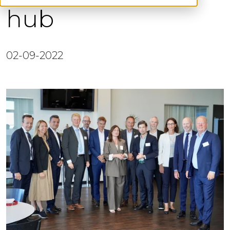
hub
02-09-2022