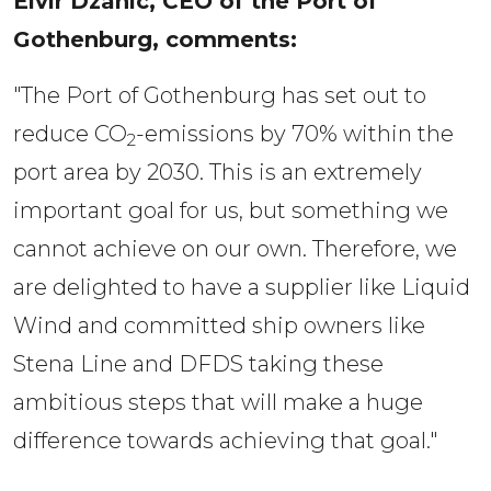
Elvir Dzanic, CEO of the Port of 
Gothenburg, comments: 
"The Port of Gothenburg has set out to
reduce CO
-emissions by 70% within the
2
port area by 2030. This is an extremely
important goal for us, but something we
cannot achieve on our own. Therefore, we
are delighted to have a supplier like Liquid
Wind and committed ship owners like
Stena Line and DFDS taking these
ambitious steps that will make a huge
difference towards achieving that goal."