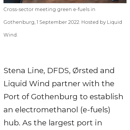
Cross-sector meeting green e-fuels in
Gothenburg, 1 September 2022. Hosted by Liquid
Wind.
Stena Line, DFDS, Ørsted and 
Liquid Wind partner with the 
Port of Gothenburg to establish 
an electromethanol (e-fuels) 
hub. As the largest port in 