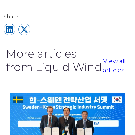
Share on LinkedIn
Share on X
More articles
View all
from Liquid Wind
articles