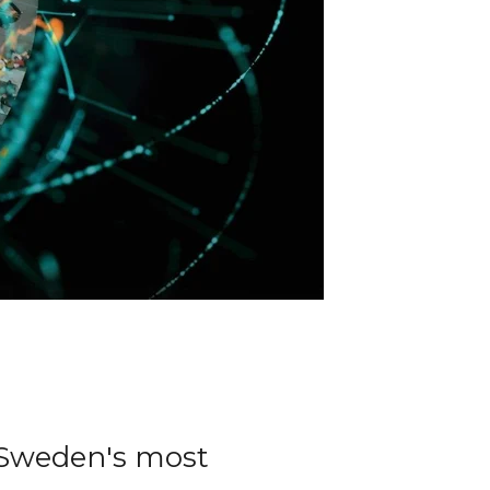
 Sweden's most 