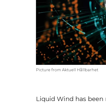
Picture from Aktuell Hållbarhet
Liquid Wind has been n