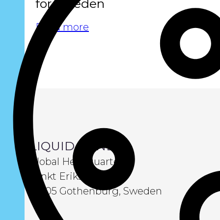
for Sweden
Read more
LIQUID WIND
Global Headquarters
Sankt Eriksgatan 6
411 05 Gothenburg, Sweden