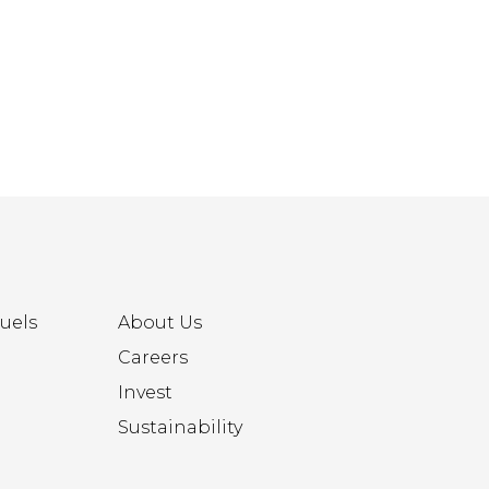
uels
About Us
Careers
Invest
Sustainability