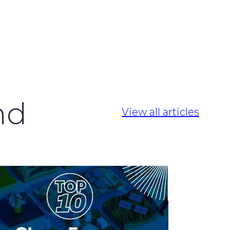
nd
View all articles