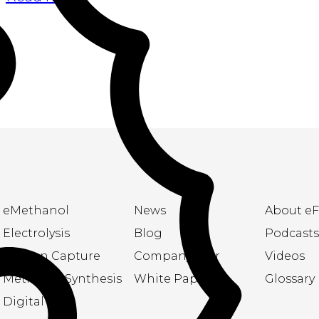
eMethanol
News
About eF
Electrolysis
Blog
Podcasts
Carbon Capture
Company flyer
Videos
Methanol Synthesis
White Papers
Glossary
Digital Twin