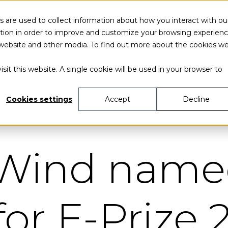
 are used to collect information about how you interact with ou
tion in order to improve and customize your browsing experien
is website and other media. To find out more about the cookies w
sit this website. A single cookie will be used in your browser to
Cookies settings
Accept
Decline
 Wind nam
 for E-Prize