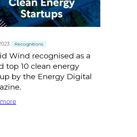
2023
Recognitions
id Wind recognised as a
d top 10 clean energy
tup by the Energy Digital
zine.
 more