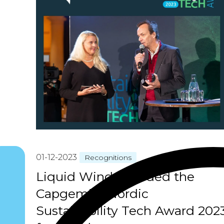
01-12-2023
Recognitions
Liquid Wind awarded the
Capgemini Nordic
Sustainability Tech Award 202