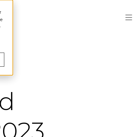
r
ce
e
ed
 2023