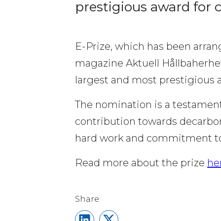
prestigious award for 
E-Prize, which has been arrang
magazine Aktuell Hållbaherhet 
largest and most prestigious 
The nomination is a testament
contribution towards decarboni
hard work and commitment to o
Read more about the prize 
he
Share on LinkedIn
Share on X