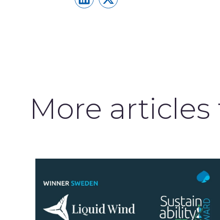
More articles