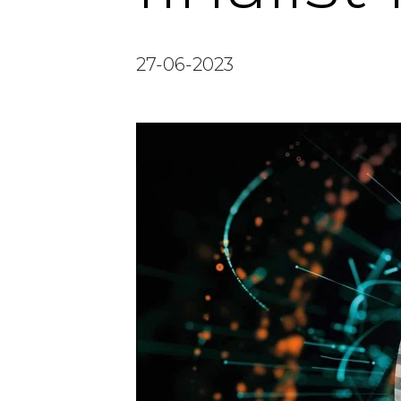
27-06-2023