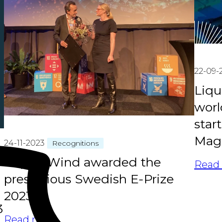
22-09-
Liqu
worl
star
Maga
24-11-2023
Recognitions
Liquid Wind awarded the
Read
prestigious Swedish E-Prize
2023
3
Read more