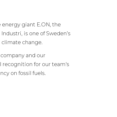
 energy giant E.ON, the 
ndustri, is one of Sweden’s 
 climate change.
r company and our 
 recognition for our team's 
y on fossil fuels.