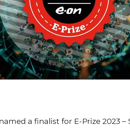
amed a finalist for E-Prize 2023 –