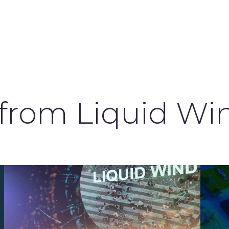
 from Liquid Wi