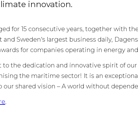
climate innovation.
ed for 15 consecutive years, together with the
and Sweden's largest business daily, Dagens I
awards for companies operating in energy and
 to the dedication and innovative spirit of ou
sing the maritime sector! It is an exceptional
ur shared vision – A world without dependenc
re
.