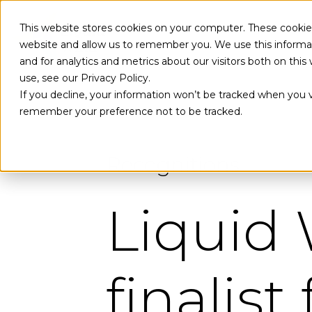
Skip to main content
This website stores cookies on your computer. These cookies
website and allow us to remember you. We use this informa
and for analytics and metrics about our visitors both on th
use, see our Privacy Policy.
If you decline, your information won’t be tracked when you vi
remember your preference not to be tracked.
Recognitions
Liquid
finalist