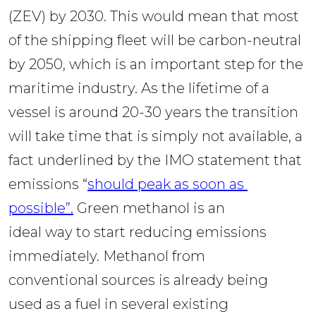
(ZEV) by 2030. This would mean that most 
of the shipping fleet will be carbon-neutral 
by 2050, which is an important step for the 
maritime industry. As the lifetime of a 
vessel is around 20-30 years the transition 
will take time that is simply not available, a 
fact underlined by the IMO statement that 
emissions “
should peak as soon as 
possible”.
 Green methanol is an 
ideal way to start reducing emissions 
immediately. Methanol from 
conventional sources is already being 
used as a fuel in several existing 