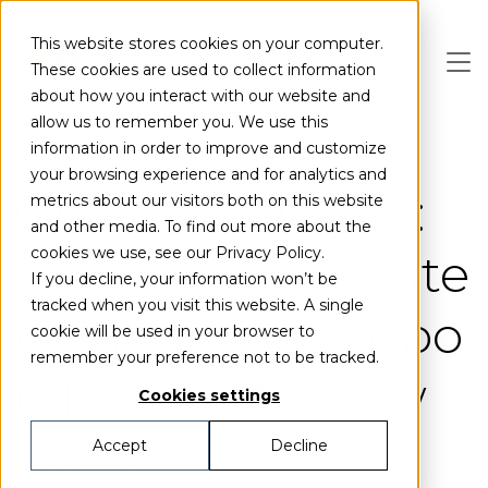
Skip to main content
This website stores cookies on your computer.
These cookies are used to collect information
about how you interact with our website and
allow us to remember you. We use this
information in order to improve and customize
your browsing experience and for analytics and
Green Methanol:
metrics about our visitors both on this website
and other media. To find out more about the
Starting the Route
cookies we use, see our Privacy Policy.
If you decline, your information won’t be
tracked when you visit this website. A single
to Maritime Carbo
cookie will be used in your browser to
remember your preference not to be tracked.
n Neutrality Now
Cookies settings
Accept
Decline
26-08-2020