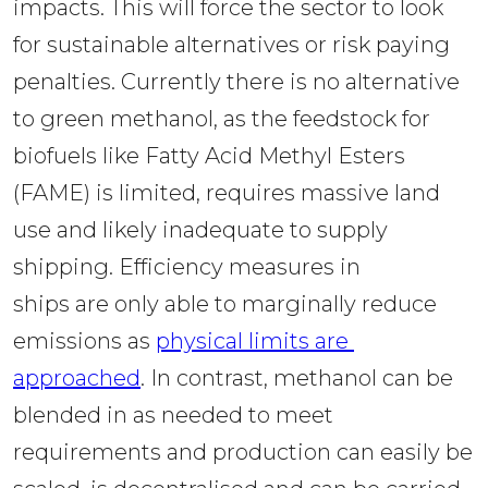
impacts. This will force the sector to look 
for sustainable alternatives or risk paying 
penalties. Currently there is no alternative 
to green methanol, as the feedstock for 
biofuels like Fatty Acid Methyl Esters 
(FAME) is limited, requires massive land 
use and likely inadequate to supply 
shipping. Efficiency measures in 
ships are only able to marginally reduce 
emissions as 
physical limits are 
approached
. In contrast, methanol can be 
blended in as needed to meet 
requirements and production can easily be 