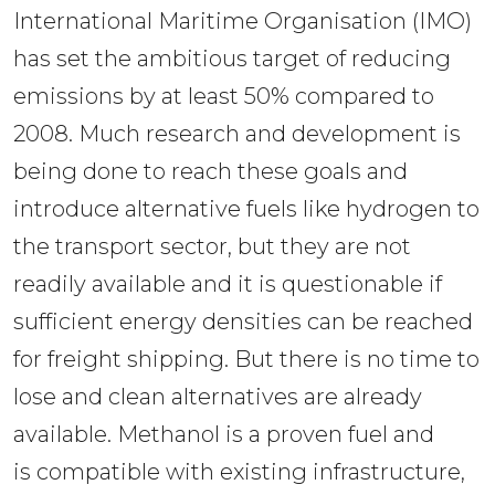
International Maritime Organisation (IMO) 
has set the ambitious target of reducing 
emissions by at least 50% compared to 
2008. Much research and development is 
being done to reach these goals and 
introduce alternative fuels like hydrogen to 
the transport sector, but they are not 
readily available and it is questionable if 
sufficient energy densities can be reached 
for freight shipping. But there is no time to 
lose and clean alternatives are already 
available. Methanol is a proven fuel and 
is compatible with existing infrastructure, 