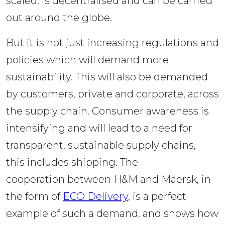
scaled, is decentralised and can be carried 
out around the globe.  
But it is not just increasing regulations and 
policies which will demand more 
sustainability. This will also be demanded 
by customers, private and corporate, across 
the supply chain. Consumer awareness is 
intensifying and will lead to a need for 
transparent, sustainable supply chains, 
this includes shipping. The 
cooperation between H&M and Maersk, in 
the form of 
ECO Delivery
, is a perfect 
example of such a demand, and shows how 