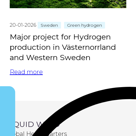
20-01-2026
Sweden
Green hydrogen
Major project for Hydrogen
production in Västernorrland
and Western Sweden
Read more
LIQUID WIND
Global Headquarters