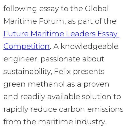
following essay to the Global 
Maritime Forum, as part of the 
Future Maritime Leaders Essay 
Competition
. A knowledgeable 
engineer, passionate about 
sustainability, Felix presents 
green methanol as a proven 
and readily available solution to 
rapidly reduce carbon emissions 
from the maritime industry. 