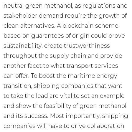
neutral green methanol, as regulations and 
stakeholder demand require the growth of 
clean alternatives. A blockchain scheme 
based on guarantees of origin could prove 
sustainability, create trustworthiness 
throughout the supply chain and provide 
another facet to what transport services 
can offer. To boost the maritime energy 
transition, shipping companies that want 
to take the lead are vital to set an example 
and show the feasibility of green methanol 
and its success. Most importantly, shipping 
companies will have to drive collaboration 