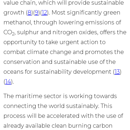
value chain, which will provide sustainable 
growth (
8
)(
9
)(
12
). Most significantly green 
methanol, through lowering emissions of 
CO
, sulphur and nitrogen oxides, offers the 
2
opportunity to take urgent action to 
combat climate change and promotes the 
conservation and sustainable use of the 
oceans for sustainability development (
13
)
(
14
). 
The maritime sector is working towards 
connecting the world sustainably. This 
process will be accelerated with the use of 
already available clean burning carbon 