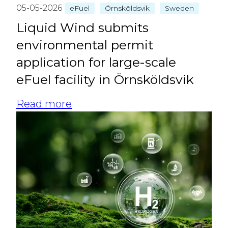
05-05-2026
eFuel
Örnsköldsvik
Sweden
Liquid Wind submits
environmental permit
application for large‑scale
eFuel facility in Örnsköldsvik
Read more