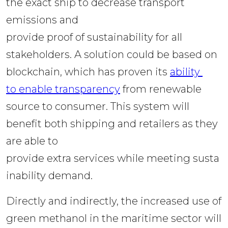
the exact ship to decrease transport 
emissions and 
provide proof of sustainability for all 
stakeholders. A solution could be based on 
blockchain, which has proven its 
ability 
to enable transparency
 from renewable 
source to consumer. This system will 
benefit both shipping and retailers as they 
are able to 
provide extra services while meeting susta
inability demand.  
Directly and indirectly, the increased use of 
green methanol in the maritime sector will 