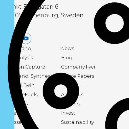
Sankt Eriksgatan 6
411 05 Gothenburg, Sweden
LinkedIn
Youtube
eMethanol
News
Electrolysis
Blog
Carbon Capture
Company flyer
Methanol Synthesis
White Papers
Digital Twin
About eFuels
About Us
Podcasts
Careers
Videos
Invest
Glossary
Sustainability