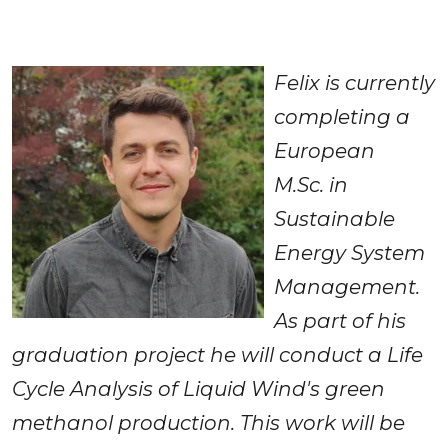
Felix is currently 
completing a 
European 
M.Sc.
in 
Sustainable 
Energy System 
Management. 
As part of his 
graduation project he will conduct a Life 
Cycle Analysis of Liquid Wind's green 
methanol production. This work will be 