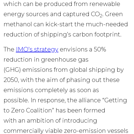
which can be produced from renewable 
energy sources and captured CO
. Green 
2
methanol can kick-start the much-needed 
reduction of shipping’s carbon footprint. 
The 
IMO’s strategy
 envisions a 50% 
reduction in greenhouse gas 
(GHG) emissions from global shipping by 
2050, with the aim of phasing out these 
emissions completely as soon as 
possible. In response, the alliance “Getting 
to Zero Coalition” has been formed 
with an ambition of introducing 
commercially viable zero-emission vessels 