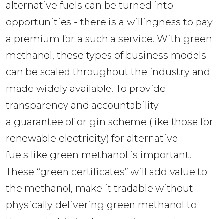
alternative fuels can be turned into 
opportunities - there is a willingness to pay 
a premium for a such a service. With green 
methanol, these types of business models 
can be scaled throughout the industry and 
made widely available. To provide 
transparency and accountability 
a guarantee of origin scheme (like those for 
renewable electricity) for alternative 
fuels like green methanol is important. 
These “green certificates” will add value to 
the methanol, make it tradable without 
physically delivering green methanol to 