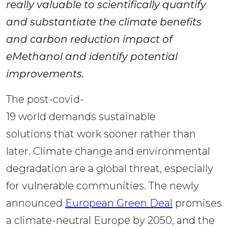
really valuable to scientifically quantify 
and substantiate the climate benefits 
and carbon reduction impact of 
eMethanol and identify potential 
improvements. 
The post-covid-
19 world demands sustainable 
solutions that work sooner rather than 
later. Climate change and environmental 
degradation are a global threat, especially 
for vulnerable communities. The newly 
announced 
European Green Deal
 promises 
a climate-neutral Europe by 2050, and the 