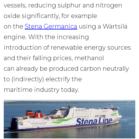
vessels, reducing sulphur and nitrogen 
oxide significantly, for example 
on the 
Stena Germanica
 using a Wärtsilä 
engine. With the increasing 
introduction of renewable energy sources 
and their falling prices, methanol 
can already be produced carbon neutrally 
to (indirectly) electrify the 
maritime industry today.  