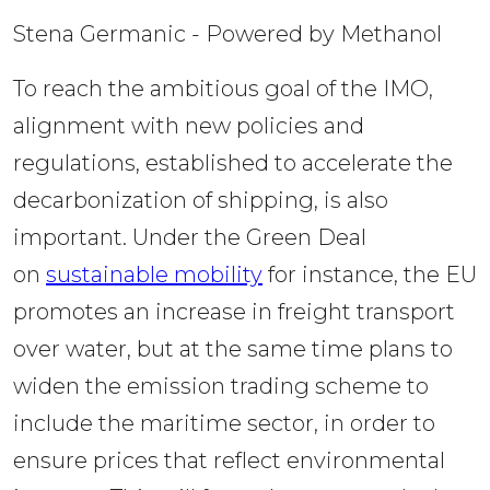
Stena Germanic - Powered by Methanol
To reach the ambitious goal of the IMO, 
alignment with new policies and 
regulations, established to accelerate the 
decarbonization of shipping, is also 
important. Under the Green Deal 
on 
sustainable mobility
 for instance, the EU 
promotes an increase in freight transport 
over water, but at the same time plans to 
widen the emission trading scheme to 
include the maritime sector, in order to 
ensure prices that reflect environmental 