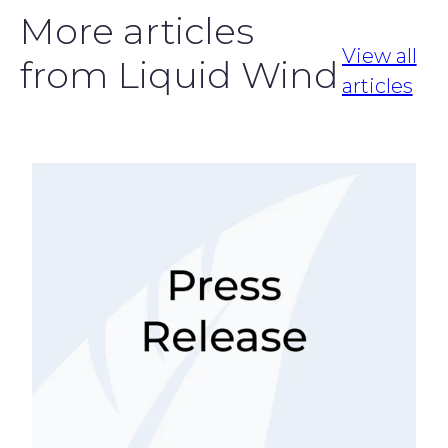
More articles
View all
from Liquid Wind
articles