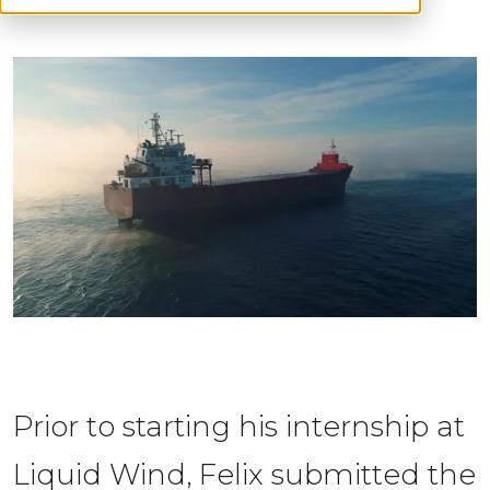
Prior to starting his internship at 
Liquid Wind, Felix s
ubmitted the 