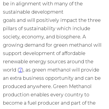
be in alignment with many of the 
sustainable development 
goals and will positively impact the three 
pillars of sustainability which include 
society, economy, and biosphere. A 
growing demand for green methanol will 
support development of affordable 
renewable energy sources around the 
world (
7
), as green methanol will provide 
an extra business opportunity and can be 
produced anywhere. Green Methanol 
production enables every country to 
become a fuel producer and part of the 