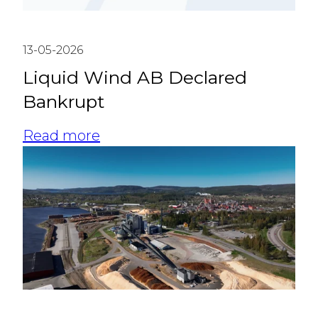
13-05-2026
Liquid Wind AB Declared
Bankrupt
Read more