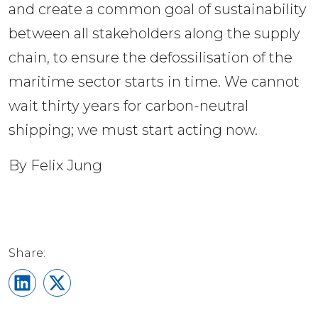
and create a common goal of sustainability 
between all stakeholders along the supply 
chain, to ensure the defossilisation of the 
maritime sector starts in time. We cannot 
wait thirty years for carbon-neutral 
shipping; we must start acting now. 
By Felix Jung
Share on LinkedIn
Share on X