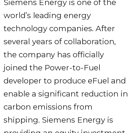
Siemens Energy is one of the 
world’s leading energy 
technology companies. After 
several years of collaboration, 
the company has officially 
joined the Power-to-Fuel 
developer to produce eFuel and 
enable a significant reduction in 
carbon emissions from 
shipping. Siemens Energy is 
providing an equity investment 