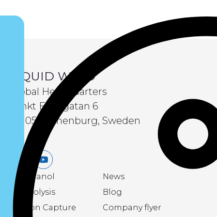
LIQUID WIND
Global Headquarters
Sankt Eriksgatan 6
411 05 Gothenburg, Sweden
LinkedIn
Youtube
eMethanol
News
Electrolysis
Blog
Carbon Capture
Company flyer