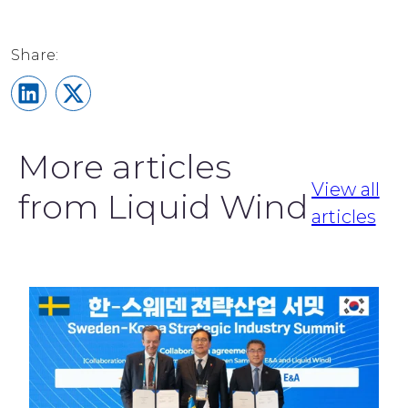
Share on LinkedIn
Share on X
More articles
View all
from Liquid Wind
articles