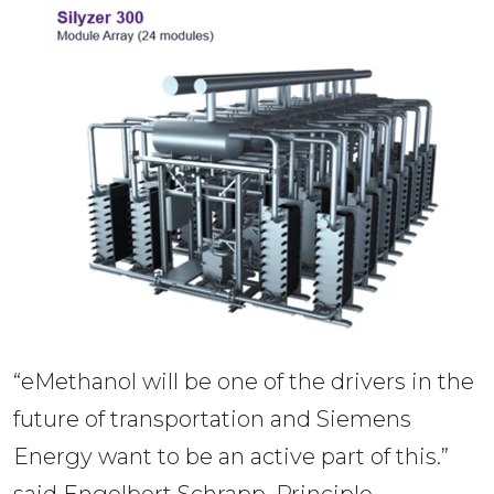
“eMethanol will be one of the drivers in the 
future of transportation and Siemens 
Energy want to be an active part of this.” 
said Engelbert Schrapp, Principle 