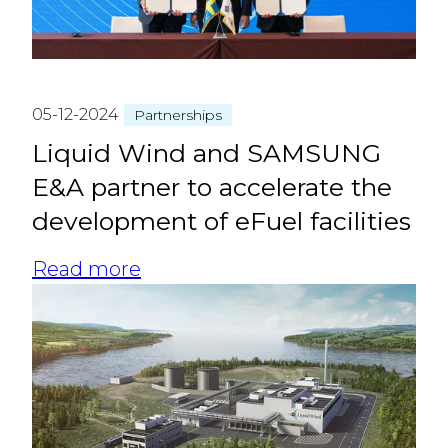
05-12-2024
Partnerships
Liquid Wind and SAMSUNG
E&A partner to accelerate the
development of eFuel facilities
Read more