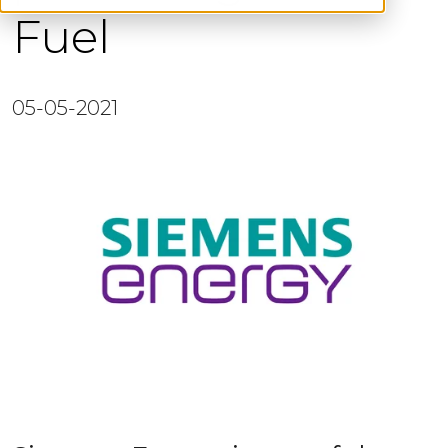
Fuel
05-05-2021