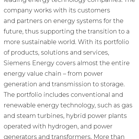
company works with its customers 
and partners on energy systems for the 
future, thus supporting the transition to a 
more sustainable world. With its portfolio 
of products, solutions and services, 
Siemens Energy covers almost the entire 
energy value chain – from power 
generation and transmission to storage. 
The portfolio includes conventional and 
renewable energy technology, such as gas 
and steam turbines, hybrid power plants 
operated with hydrogen, and power 
generators and transformers. More than 