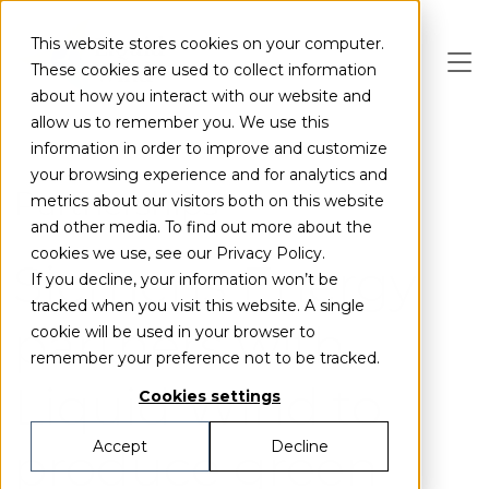
Skip to main content
This website stores cookies on your computer.
These cookies are used to collect information
about how you interact with our website and
allow us to remember you. We use this
information in order to improve and customize
your browsing experience and for analytics and
Partnerships
metrics about our visitors both on this website
and other media. To find out more about the
cookies we use, see our Privacy Policy.
Siemens Energy
If you decline, your information won’t be
tracked when you visit this website. A single
partners with
cookie will be used in your browser to
remember your preference not to be tracked.
Liquid Wind to
Cookies settings
produce green
Accept
Decline