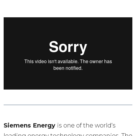
Siemens Energy 
is one of the world’s 
leading energy technology companies. The 