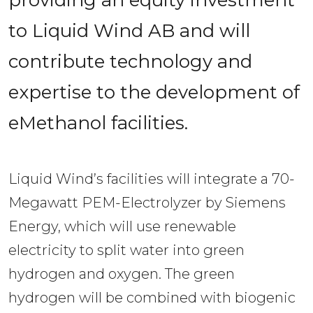
to Liquid Wind AB and will 
contribute technology and 
expertise to the development of 
eMethanol facilities.
Liquid Wind’s facilities will integrate a 70-
Megawatt PEM-Electrolyzer by Siemens 
Energy, which will use renewable 
electricity to split water into green 
hydrogen and oxygen. The green 
hydrogen will be combined with biogenic 