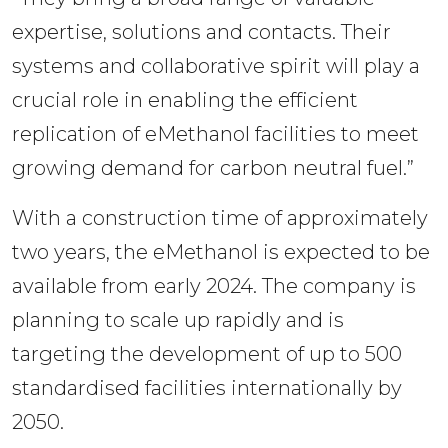
expertise, solutions and contacts. Their 
systems and collaborative spirit will play a 
crucial role in enabling the efficient 
replication of eMethanol facilities to meet 
growing demand for carbon neutral fuel.”
With a construction time of approximately 
two years, the eMethanol is expected to be 
available from early 2024. The company is 
planning to scale up rapidly and is 
targeting the development of up to 500 
standardised facilities internationally by 
2050.