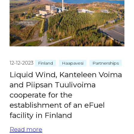
12-12-2023
Finland
Haapavesi
Partnerships
Liquid Wind, Kanteleen Voima
and Piipsan Tuulivoima
cooperate for the
establishment of an eFuel
facility in Finland
Read more