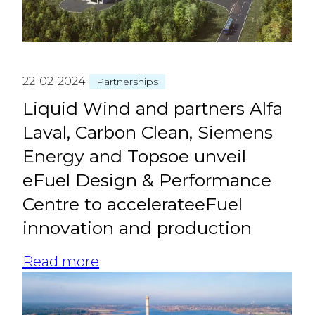
22-02-2024
Partnerships
Liquid Wind and partners Alfa
Laval, Carbon Clean, Siemens
Energy and Topsoe unveil
eFuel Design & Performance
Centre to accelerateeFuel
innovation and production
Read more