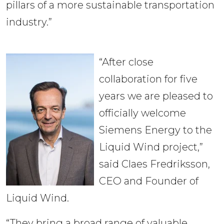
pillars of a more sustainable transportation
industry.”
“After close
collaboration for five
years we are pleased to
officially welcome
Siemens Energy to the
Liquid Wind project,”
said Claes Fredriksson,
CEO and Founder of
Liquid Wind.
“They bring a broad range of valuable 