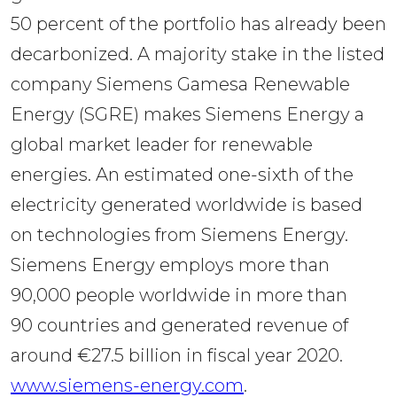
50 percent of the portfolio has already been 
decarbonized. A majority stake in the listed 
company Siemens Gamesa Renewable 
Energy (SGRE) makes Siemens Energy a 
global market leader for renewable 
energies. An estimated one-sixth of the 
electricity generated worldwide is based 
on technologies from Siemens Energy. 
Siemens Energy employs more than 
90,000 people worldwide in more than 
90 countries and generated revenue of 
around €27.5 billion in fiscal year 2020. 
www.siemens-energy.com
.