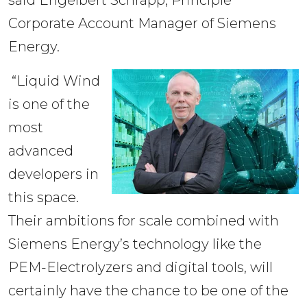
Corporate Account Manager of Siemens 
Energy.
“Liquid Wind
is one of the
most
advanced
developers in
this space.
Their ambitions for scale combined with
Siemens Energy’s technology like the
PEM-Electrolyzers and digital tools, will
certainly have the chance to be one of the