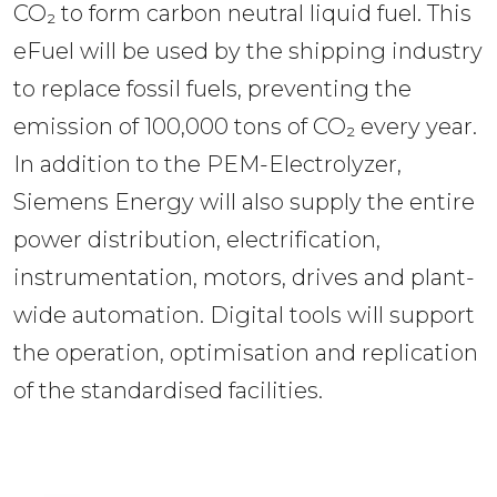
CO₂ to form carbon neutral liquid fuel. This 
eFuel will be used by the shipping industry 
to replace fossil fuels, preventing the 
emission of 100,000 tons of CO₂ every year. 
In addition to the PEM-Electrolyzer, 
Siemens Energy will also supply the entire 
power distribution, electrification, 
instrumentation, motors, drives and plant-
wide automation. Digital tools will support 
the operation, optimisation and replication 
of the standardised facilities.