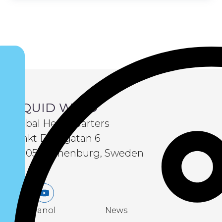
LIQUID WIND
Global Headquarters
Sankt Eriksgatan 6
411 05 Gothenburg, Sweden
LinkedIn
Youtube
eMethanol
News