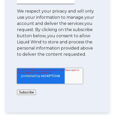
We respect your privacy and will only
use your information to manage your
account and deliver the services you
request. By clicking on the subscribe
button below, you consent to allow
Liquid Wind to store and process the
personal information provided above
to deliver the content requested.
Subscribe