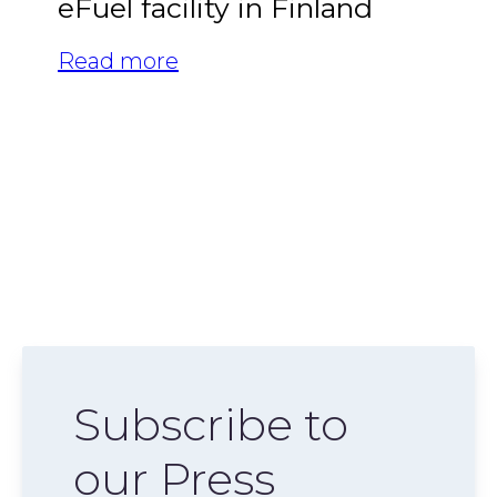
eFuel facility in Finland
Read more
Subscribe to
our Press