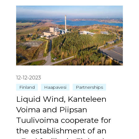
12-12-2023
Finland
Haapavesi
Partnerships
Liquid Wind, Kanteleen
Voima and Piipsan
Tuulivoima cooperate for
the establishment of an