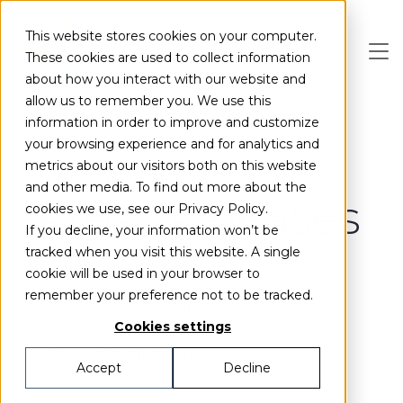
Skip to main content
This website stores cookies on your computer.
These cookies are used to collect information
about how you interact with our website and
allow us to remember you. We use this
information in order to improve and customize
your browsing experience and for analytics and
metrics about our visitors both on this website
News & Insights
and other media. To find out more about the
Press Releases
cookies we use, see our Privacy Policy.
If you decline, your information won’t be
tracked when you visit this website. A single
cookie will be used in your browser to
remember your preference not to be tracked.
All
eFuel
Finland
Cookies settings
Green hydrogen
Haapavesi
Accept
Decline