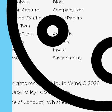
Electrolysis
Blog
Carbon Capture
Company flyer
Methanol Synthesis
White Papers
Digital Twin
About eFuels
About Us
Podcasts
Careers
Videos
Invest
Glossary
Sustainability
All rights reserved Liquid Wind © 2026
Privacy Policy
Cookie Policy
Code of Conduct
Whistleblowing