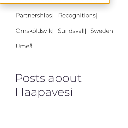
Investor Relations
Naantali
Partnerships
Recognitions
Örnsköldsvik
Sundsvall
Sweden
Umeå
Posts about
Haapavesi