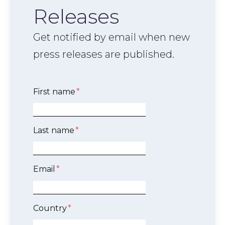
Releases
Get notified by email when new
press releases are published.
First name
*
Last name
*
Email
*
Country
*