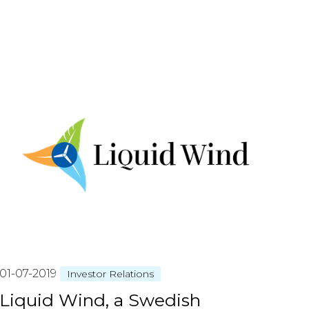
01-07-2019
Investor Relations
Liquid Wind, a Swedish