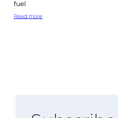
fuel
Read more