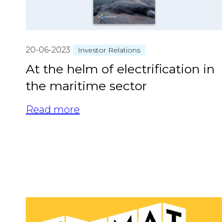
20-06-2023
Investor Relations
At the helm of electrification in
the maritime sector
Read more