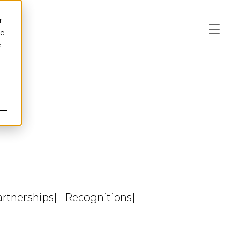
r
ce
e
artnerships
Recognitions