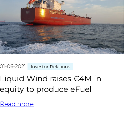
01-06-2021
Investor Relations
Liquid Wind raises €4M in
equity to produce eFuel
Read more