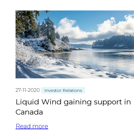
27-11-2020
Investor Relations
Liquid Wind gaining support in
Canada
Read more