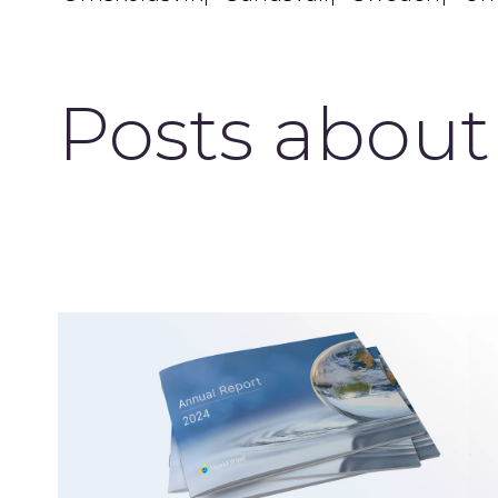
Posts about 