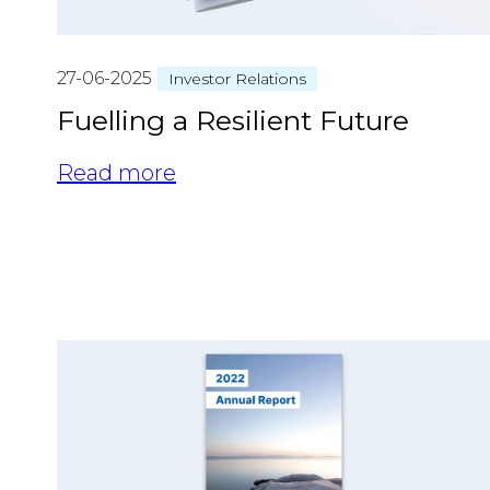
27-06-2025
Investor Relations
Fuelling a Resilient Future
Read more