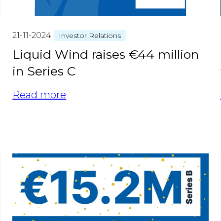
21-11-2024
Investor Relations
Liquid Wind raises €44 million
in Series C
Read more