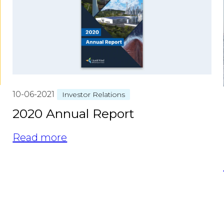
10-06-2021
Investor Relations
2020 Annual Report
Read more