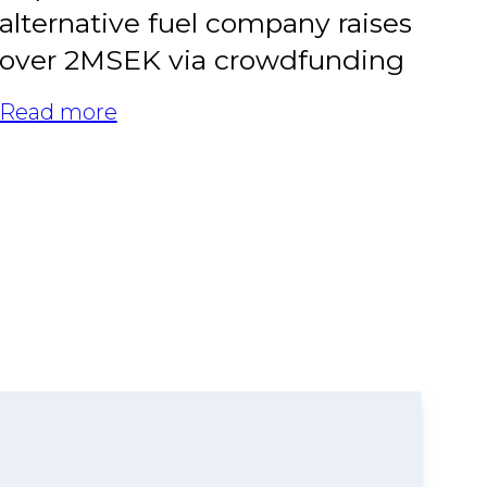
alternative fuel company raises
over 2MSEK via crowdfunding
Read more