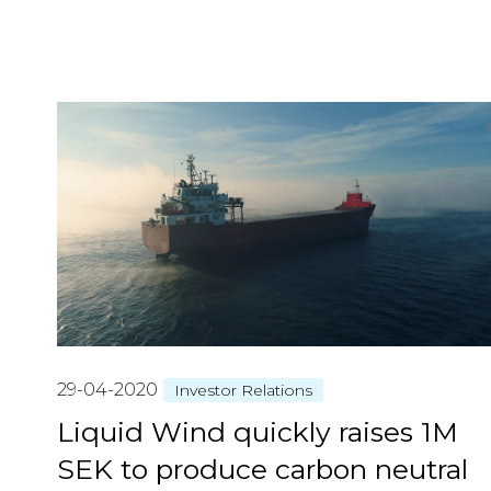
29-04-2020
Investor Relations
Liquid Wind quickly raises 1M
SEK to produce carbon neutral