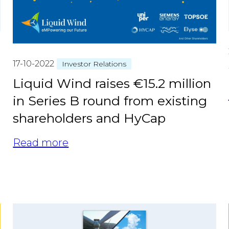
17-10-2022
Investor Relations
Liquid Wind raises €15.2 million
in Series B round from existing
shareholders and HyCap
Read more