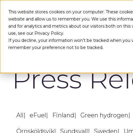
Skip to main content
This website stores cookies on your computer. These cookies
website and allow us to remember you. We use this informa
and for analytics and metrics about our visitors both on th
use, see our Privacy Policy.
If you decline, your information won’t be tracked when you vi
remember your preference not to be tracked.
News & Insights
Press Re
All
eFuel
Finland
Green hydrogen
Örnsköldsvik
Sundsvall
Sweden
Um