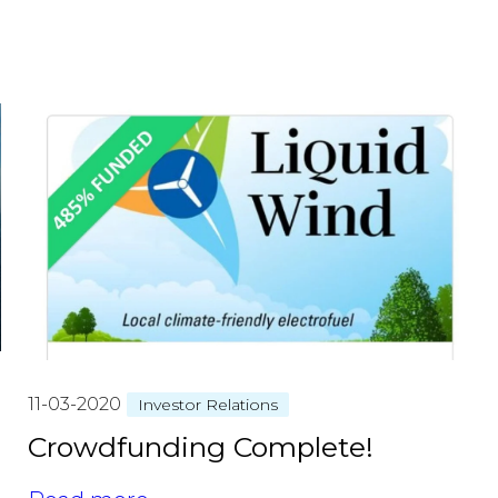
11-03-2020
Investor Relations
Crowdfunding Complete!