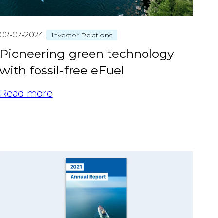
02-07-2024
Investor Relations
Pioneering green technology
with fossil-free eFuel
Read more