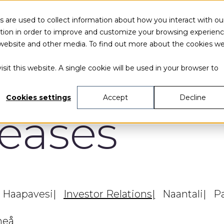
 are used to collect information about how you interact with ou
tion in order to improve and customize your browsing experien
is website and other media. To find out more about the cookies w
sit this website. A single cookie will be used in your browser to
Cookies settings
Accept
Decline
leases
Haapavesi
Investor Relations
Naantali
P
eå