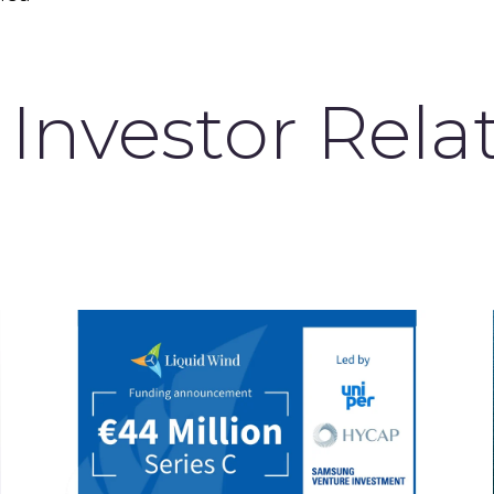
Investor Rela