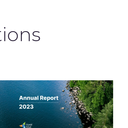
tions