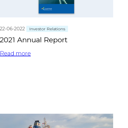
22-06-2022
Investor Relations
2021 Annual Report
Read more