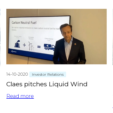
14-10-2020
Investor Relations
Claes pitches Liquid Wind
Read more