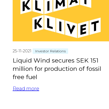
25-11-2021
Investor Relations
Liquid Wind secures SEK 151
million for production of fossil
free fuel
Read more