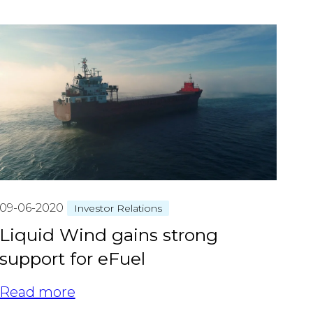
09-06-2020
Investor Relations
Liquid Wind gains strong
support for eFuel
Read more