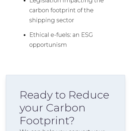
Legislation impacting the
carbon footprint of the
shipping sector
Ethical e-fuels: an ESG
opportunism
Ready to Reduce
your Carbon
Footprint?