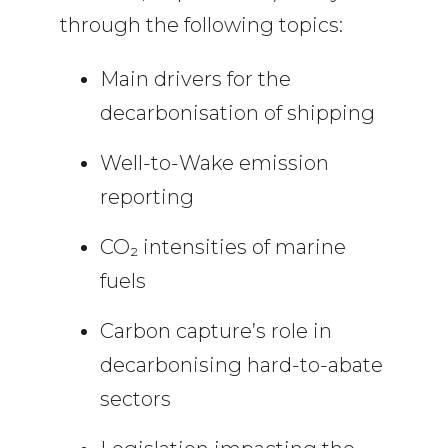
through the following topics:
Main drivers for the
decarbonisation of shipping
Well-to-Wake emission
reporting
CO₂ intensities of marine
fuels
Carbon capture’s role in
decarbonising hard-to-abate
sectors