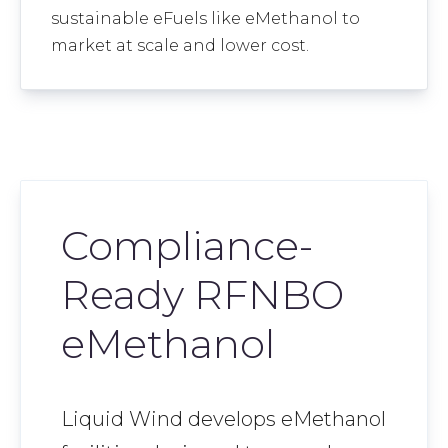
sustainable eFuels like eMethanol to
market at scale and lower cost.
Compliance-
Ready RFNBO
eMethanol
Liquid Wind develops eMethanol