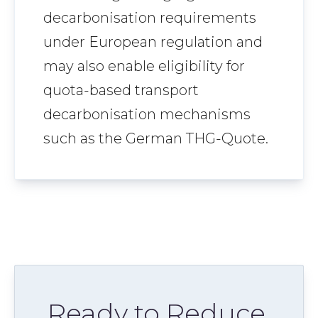
decarbonisation requirements
under European regulation and
may also enable eligibility for
quota-based transport
decarbonisation mechanisms
such as the German THG-Quote.
Ready to Reduce