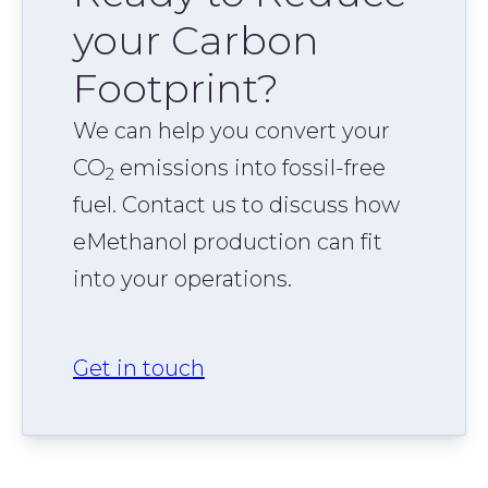
your Carbon
Footprint?
We can help you convert your
CO
emissions into fossil-free
2
fuel. Contact us to discuss how
eMethanol production can fit
into your operations.
Get in touch