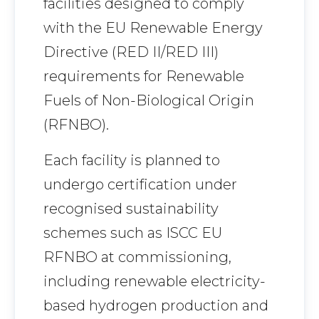
facilities designed to comply
with the EU Renewable Energy
Directive (RED II/RED III)
requirements for Renewable
Fuels of Non-Biological Origin
(RFNBO).
Each facility is planned to
undergo certification under
recognised sustainability
schemes such as ISCC EU
RFNBO at commissioning,
including renewable electricity-
based hydrogen production and