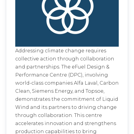
Addressing climate change requires
collective action through collaboration
and partnerships. The eFuel Design &
Performance Centre (DPC), involving
world-class companies Alfa Laval, Carbon
Clean, Siemens Energy, and Topsoe,
demonstrates the commitment of Liquid
Wind and its partners to driving change
through collaboration. This centre
accelerates innovation and strengthens
production capabilities to bring