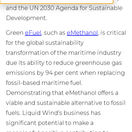
and the UN 2030 Agenda for Sustainable
Development.
Green
eFuel
, such as
eMethanol
, is critical
for the global sustainability
transformation of the maritime industry
due its ability to reduce greenhouse gas
emissions by 94 per cent when replacing
fossil-based maritime fuel.
Demonstrating that eMethanol offers a
viable and sustainable alternative to fossil
fuels. Liquid Wind’s business has
significant potential to make a