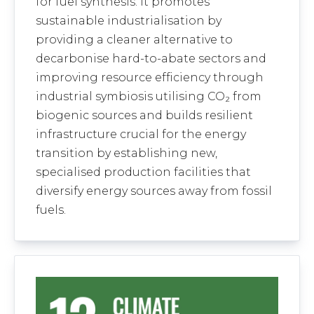
for fuel synthesis. It promotes
sustainable industrialisation by
providing a cleaner alternative to
decarbonise hard-to-abate sectors and
improving resource efficiency through
industrial symbiosis utilising CO₂ from
biogenic sources and builds resilient
infrastructure crucial for the energy
transition by establishing new,
specialised production facilities that
diversify energy sources away from fossil
fuels.