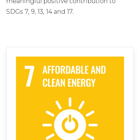
meaningful positive contribution to
SDGs 7, 9, 13, 14 and 17.