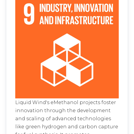
Liquid Wind's eMethanol projects foster
innovation through the development
and scaling of advanced technologies
like green hydrogen and carbon capture