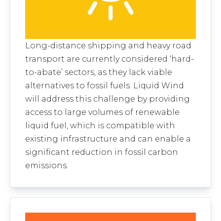
Long-distance shipping and heavy road
transport are currently considered ‘hard-
to-abate’ sectors, as they lack viable
alternatives to fossil fuels. Liquid Wind
will address this challenge by providing
access to large volumes of renewable
liquid fuel, which is compatible with
existing infrastructure and can enable a
significant reduction in fossil carbon
emissions.