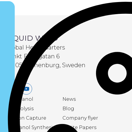
LIQUID WIND
Global Headquarters
Sankt Eriksgatan 6
411 05 Gothenburg, Sweden
LinkedIn
Youtube
eMethanol
News
Electrolysis
Blog
Carbon Capture
Company flyer
Methanol Synthesis
White Papers