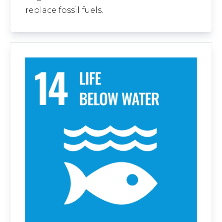
replace fossil fuels.