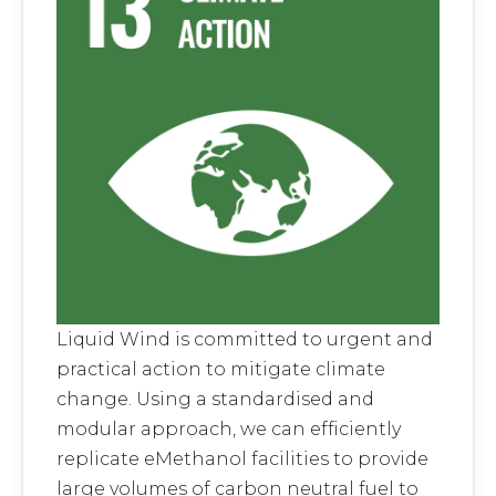
Liquid Wind is committed to urgent and
practical action to mitigate climate
change. Using a standardised and
modular approach, we can efficiently
replicate eMethanol facilities to provide
large volumes of carbon neutral fuel to