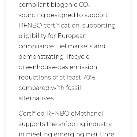
compliant biogenic CO₂
sourcing designed to support
RFNBO certification, supporting
eligibility for European
compliance fuel markets and
demonstrating lifecycle
greenhouse-gas emission
reductions of at least 70%
compared with fossil
alternatives.
Certified RFNBO eMethanol
supports the shipping industry
in meeting emerging maritime