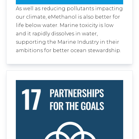
As well as reducing pollutants impacting
our climate, eMethanol is also better for
life below water. Marine toxicity is low
and it rapidly dissolves in water,
supporting the Marine Industry in their
ambitions for better ocean stewardship.