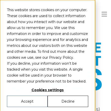
Skip to main content
This website stores cookies on your computer.
These cookies are used to collect information
about how you interact with our website and
allow us to remember you. We use this
information in order to improve and customize
your browsing experience and for analytics and
metrics about our visitors both on this website
and other media. To find out more about the
cookies we use, see our Privacy Policy.
If you decline, your information won’t be
tracked when you visit this website. A single
cookie will be used in your browser to
remember your preference not to be tracked.
Cookies settings
Liquid Wind is commited to the UN
Accept
Decline
Sustainable Development Goals
(SDGs)