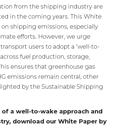
ution from the shipping industry are
ed in the coming years. This White
 on shipping emissions, especially
imate efforts. However, we urge
ransport users to adopt a ‘well-to-
cross fuel production, storage,
 This ensures that greenhouse gas
HG emissions remain central, other
ghlighted by the Sustainable Shipping
 of a well-to-wake approach and
stry, download our White Paper by