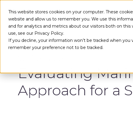
Skip to main content
This website stores cookies on your computer. These cookies
website and allow us to remember you. We use this informa
and for analytics and metrics about our visitors both on th
use, see our Privacy Policy.
If you decline, your information won’t be tracked when you vi
remember your preference not to be tracked.
White Paper
Evaluating Mari
Approach for a S