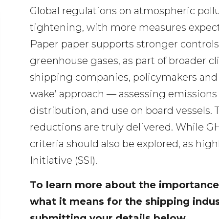
Global regulations on atmospheric poll
tightening, with more measures expect
Paper paper supports stronger controls
greenhouse gases, as part of broader cl
shipping companies, policymakers and t
wake’ approach — assessing emissions a
distribution, and use on board vessels.
reductions are truly delivered. While G
criteria should also be explored, as hi
Initiative (SSI).
To learn more about the importance
what it means for the shipping indu
submitting your details below.