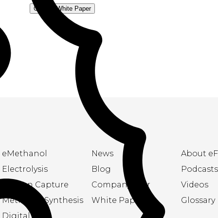
Get the White Paper
eMethanol
News
About eF
Electrolysis
Blog
Podcasts
Carbon Capture
Company flyer
Videos
Methanol Synthesis
White Papers
Glossary
Digital Twin