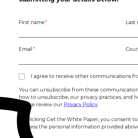
First name
*
Last
Email
*
Coun
I agree to receive other communications fr
You can unsubscribe from these communications
how to unsubscribe, our privacy practices, and 
please review our
Privacy Policy
.
By clicking Get the White Paper, you consent to
process the personal information provided above