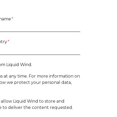
 name
*
try
*
om Liquid Wind.
 at any time. For more information on
how we protect your personal data,
 allow Liquid Wind to store and
 to deliver the content requested.