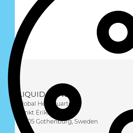
LIQUID WIND
Global Headquarters
Sankt Eriksgatan 6
411 05 Gothenburg, Sweden