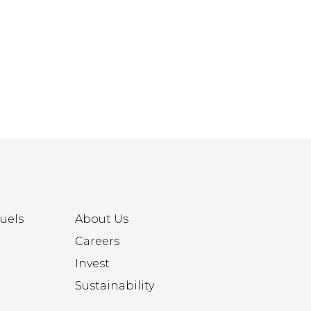
uels
About Us
Careers
Invest
Sustainability