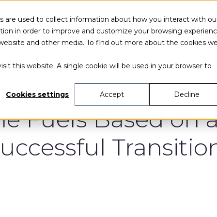
 are used to collect information about how you interact with ou
tion in order to improve and customize your browsing experien
is website and other media. To find out more about the cookies w
sit this website. A single cookie will be used in your browser to
Cookies settings
Accept
Decline
ne Fuels Based on 
uccessful Transitio