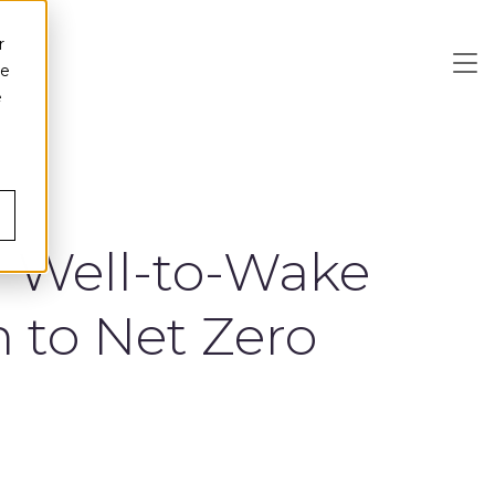
r
ce
e
a Well-to-Wake
n to Net Zero