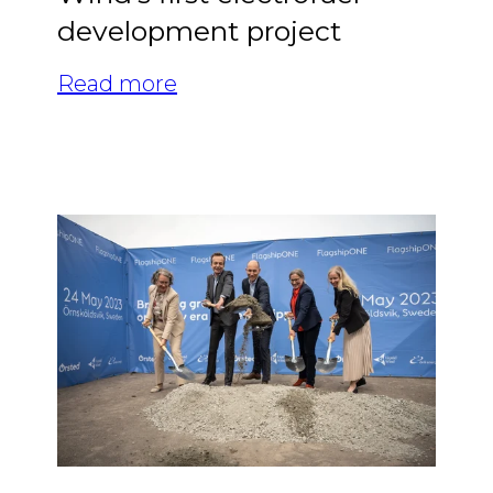
development project
Read more