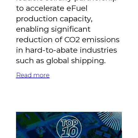
to accelerate eFuel
production capacity,
enabling significant
reduction of CO2 emissions
in hard-to-abate industries
such as global shipping.
Read more