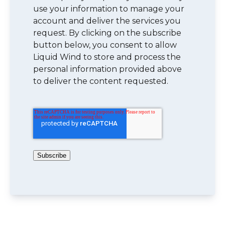
use your information to manage your
account and deliver the services you
request. By clicking on the subscribe
button below, you consent to allow
Liquid Wind to store and process the
personal information provided above
to deliver the content requested.
Subscribe