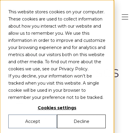
Skip to main content
This website stores cookies on your computer.
These cookies are used to collect information
about how you interact with our website and
allow us to remember you. We use this
information in order to improve and customize
your browsing experience and for analytics and
metrics about our visitors both on this website
News & Insights
and other media. To find out more about the
Press Releases
cookies we use, see our Privacy Policy.
If you decline, your information won’t be
tracked when you visit this website. A single
cookie will be used in your browser to
remember your preference not to be tracked.
All
eFuel
Finland
Cookies settings
Green hydrogen
Haapavesi
Accept
Decline