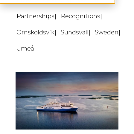
Investor Relations
Naantali
Partnerships
Recognitions
Örnsköldsvik
Sundsvall
Sweden
Umeå