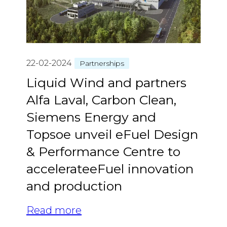
22-02-2024
Partnerships
Liquid Wind and partners
Alfa Laval, Carbon Clean,
Siemens Energy and
Topsoe unveil eFuel Design
& Performance Centre to
accelerateeFuel innovation
and production
Read more