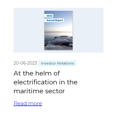
20-06-2023
Investor Relations
At the helm of
electrification in the
maritime sector
Read more