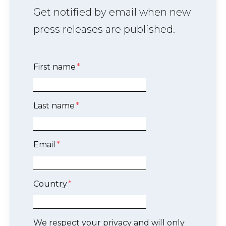
Get notified by email when new
press releases are published.
First name
*
Last name
*
Email
*
Country
*
We respect your privacy and will only