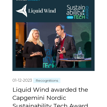
01-12-2023
Recognitions
Liquid Wind awarded the
Capgemini Nordic
Sustainability Tech Award