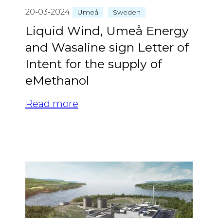
20-03-2024
Umeå
Sweden
Liquid Wind, Umeå Energy
and Wasaline sign Letter of
Intent for the supply of
eMethanol
Read more