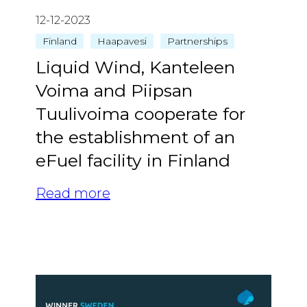
12-12-2023
Finland
Haapavesi
Partnerships
Liquid Wind, Kanteleen
Voima and Piipsan
Tuulivoima cooperate for
the establishment of an
eFuel facility in Finland
Read more