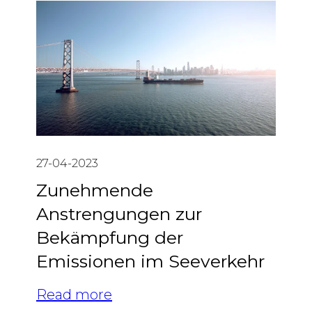
27-04-2023
Zunehmende
Anstrengungen zur
Bekämpfung der
Emissionen im Seeverkehr
Read more