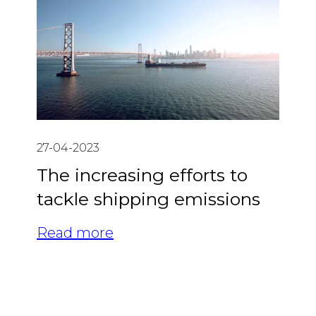
27-04-2023
The increasing efforts to
tackle shipping emissions
Read more