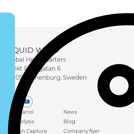
LIQUID WIND
Global Headquarters
Sankt Eriksgatan 6
411 05 Gothenburg, Sweden
LinkedIn
Youtube
eMethanol
News
Electrolysis
Blog
Carbon Capture
Company flyer