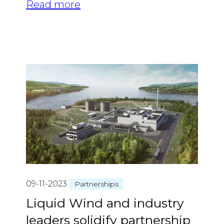
Read more
09-11-2023
Partnerships
Liquid Wind and industry
leaders solidify partnership