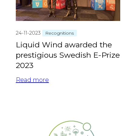
24-11-2023
Recognitions
Liquid Wind awarded the
prestigious Swedish E-Prize
2023
Read more