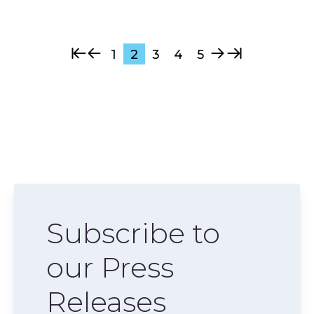
1
2
3
4
5
Subscribe to
our Press
Releases