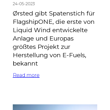
24-05-2023
Ørsted gibt Spatenstich für
FlagshipONE, die erste von
Liquid Wind entwickelte
Anlage und Europas
größtes Projekt zur
Herstellung von E-Fuels,
bekannt
Read more