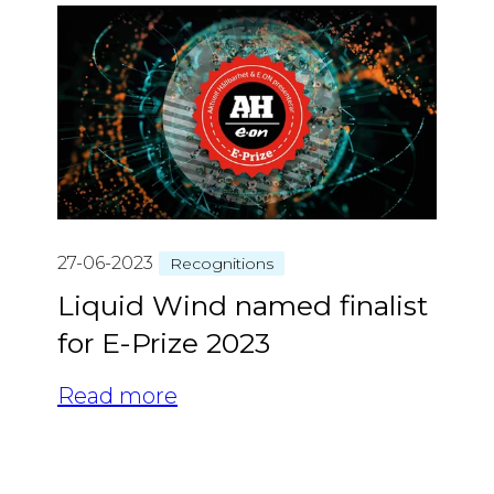
27-06-2023
Recognitions
Liquid Wind named finalist
for E-Prize 2023
Read more