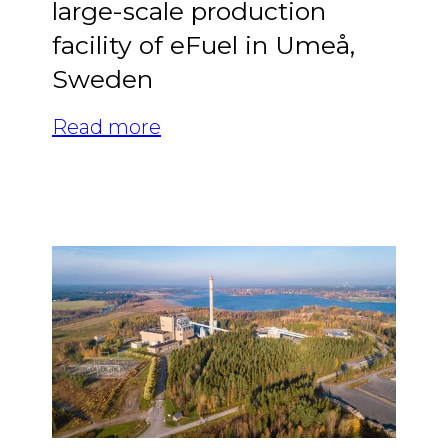
large-scale production
facility of eFuel in Umeå,
Sweden
Read more