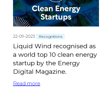
22-09-2023
Recognitions
Liquid Wind recognised as
a world top 10 clean energy
startup by the Energy
Digital Magazine.
Read more