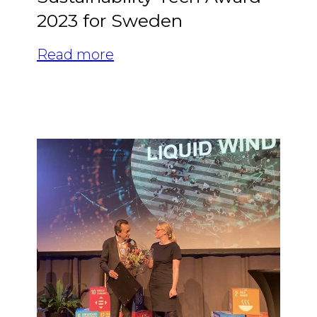
2023 for Sweden
Read more