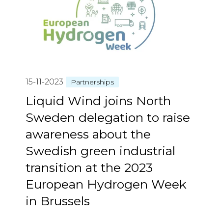
15-11-2023
Partnerships
Liquid Wind joins North
Sweden delegation to raise
awareness about the
Swedish green industrial
transition at the 2023
European Hydrogen Week
in Brussels