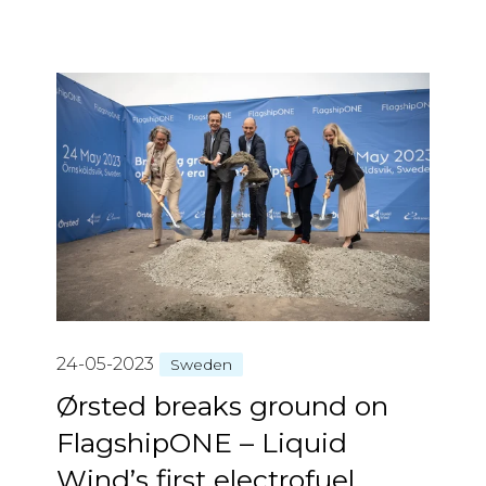
24-05-2023
Sweden
Ørsted breaks ground on
FlagshipONE – Liquid
Wind’s first electrofuel