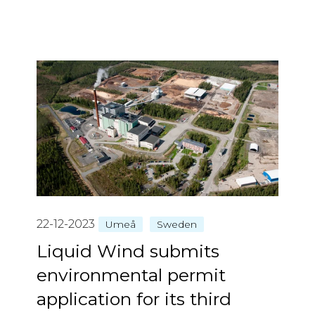
22-12-2023
Umeå
Sweden
Liquid Wind submits
environmental permit
application for its third